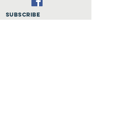
SUBSCRIBE
Join
Registered Charity in
England
and wales
(1205516)