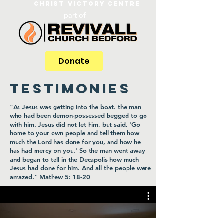
Christ Victory Centre
part of
Donate
TESTIMONIES
"As Jesus was getting into the boat, the man
who had been demon-possessed begged to go
with him. Jesus did not let him, but said, 'Go
home to your own people and tell them how
much the Lord has done for you, and how he
has had mercy on you.' So the man went away
and began to tell in the Decapolis how much
Jesus had done for him. And all the people were
amazed." Mathew 5: 18-20