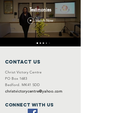
Testimonies
Watch Now
Contact Us
Christ Victory Centre
PO Box 1683
Bedford. MK41 5DD
christvictorycentre@yahoo.com
Connect with us